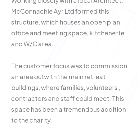
Working closely with a local Architect,
McConnachie Ayr Ltd formed this
structure, which houses an open plan
office and meeting space, kitchenette
and W/C area.
The customer focus was to commission
an area outwith the main retreat
buildings, where families, volunteers ,
contractors and staff could meet. This
space has been a tremendous addition
to the charity.