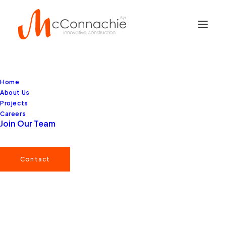
Home
About Us
Projects
Careers
Join Our Team
Contact