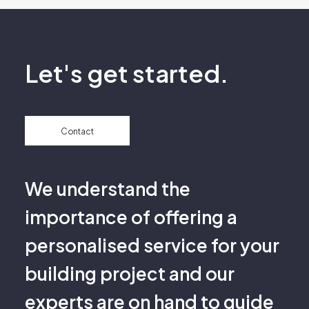
Let's get started.
Contact
We understand the
importance of offering a
personalised service for your
building project and our
experts are on hand to guide