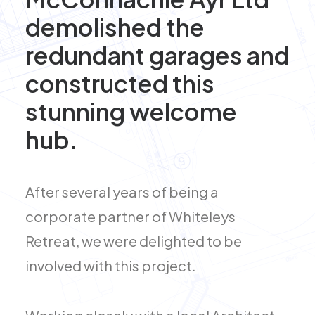
demolished the
redundant garages and
constructed this
stunning welcome
hub.
After several years of being a
corporate partner of Whiteleys
Retreat, we were delighted to be
involved with this project.