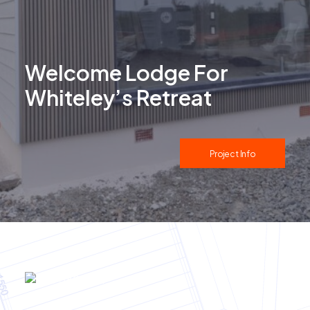
Welcome Lodge For
Whiteley’s Retreat
Project Info