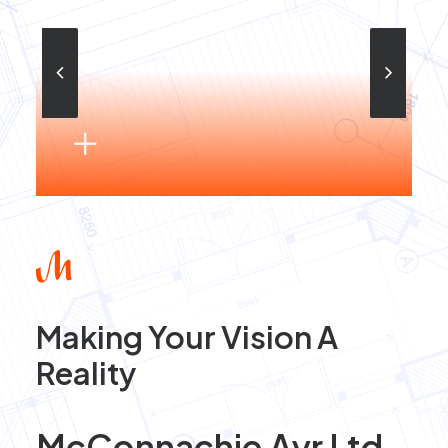
Making Your Vision A
Reality
McConnachie Ayr Ltd