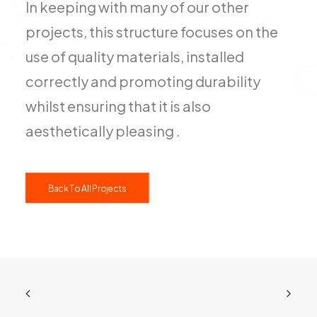
In keeping with many of our other
projects, this structure focuses on the
use of quality materials, installed
correctly and promoting durability
whilst ensuring that it is also
aesthetically pleasing .
Back To All Projects