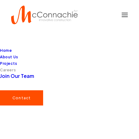
Home
About Us
Projects
Careers
Join Our Team
Contact