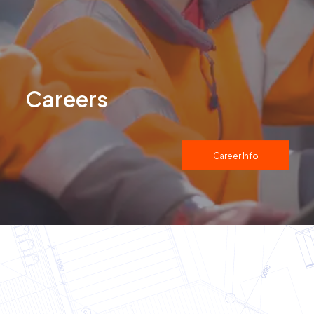
Careers
Career Info