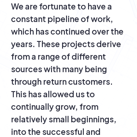
We are fortunate to have a
constant pipeline of work,
which has continued over the
years. These projects derive
from a range of different
sources with many being
through return customers.
This has allowed us to
continually grow, from
relatively small beginnings,
into the successful and