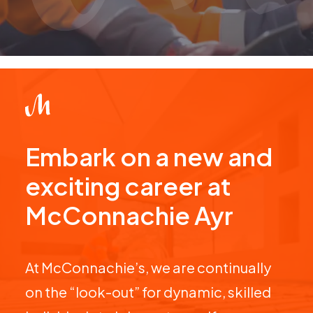
Embark on a new and
exciting career at
McConnachie Ayr
At McConnachie’s, we are continually
on the “look-out” for dynamic, skilled
individuals to join our team. If you are