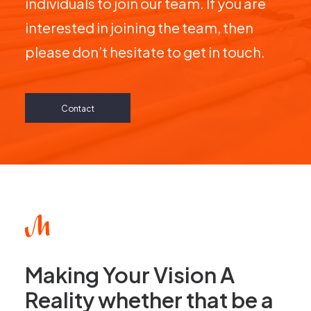
interested in joining the team, then
please don’t hesitate to get in touch.
Contact
Making Your Vision A
Reality whether that be a
commercial or domestic