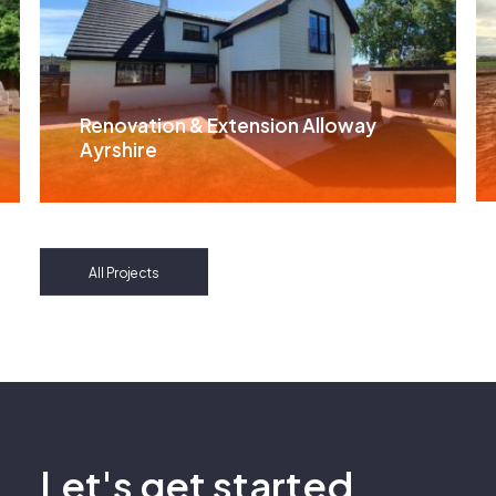
Renovation & Extension Alloway
Ayrshire
All Projects
Let's get started.