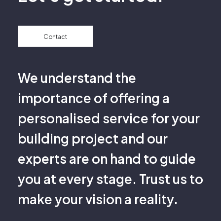
Contact
We understand the
importance of offering a
personalised service for your
building project and our
experts are on hand to guide
you at every stage. Trust us to
make your vision a reality.