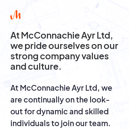
At McConnachie Ayr Ltd,
we pride ourselves on our
strong company values
and culture.
At McConnachie Ayr Ltd, we
are continually on the look-
out for dynamic and skilled
individuals to join our team.