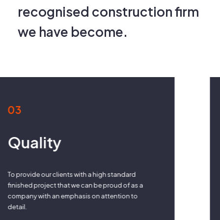
recognised construction firm
we have become.
04
Collaboration
Working in harmony with all parties on a
construction project in order to deliver a quality
finished project for our valued clients.