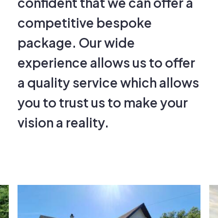
competitive bespoke
package. Our wide
experience allows us to offer
a quality service which allows
you to trust us to make your
vision a reality.