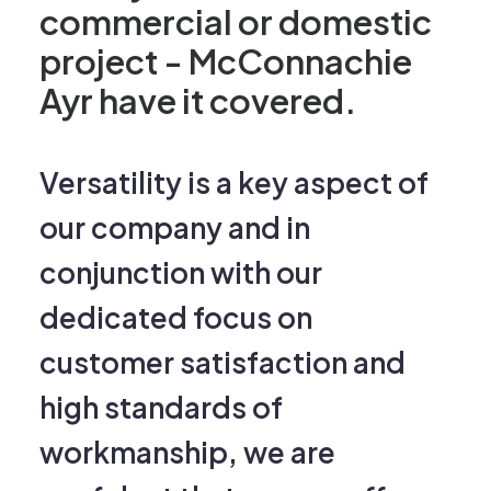
project - McConnachie
Ayr have it covered.
Versatility is a key aspect of
our company and in
conjunction with our
dedicated focus on
customer satisfaction and
high standards of
workmanship, we are
confident that we can offer a